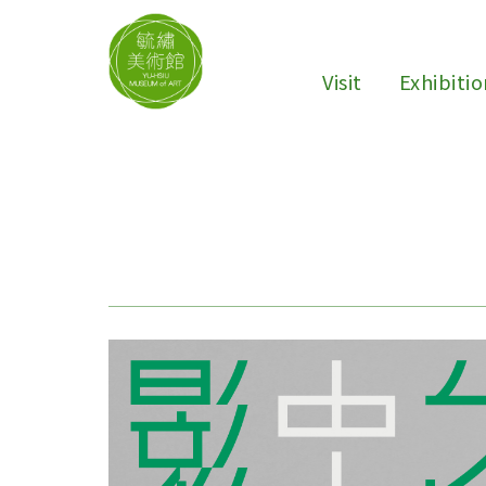
Visit
Exhibiti