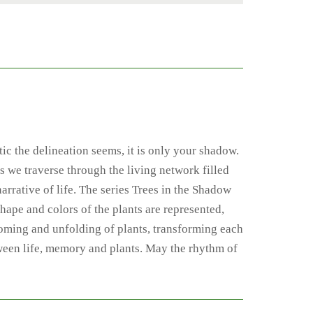
tic the delineation seems, it is only your shadow.
s we traverse through the living network filled
arrative of life. The series Trees in the Shadow
shape and colors of the plants are represented,
ssoming and unfolding of plants, transforming each
tween life, memory and plants. May the rhythm of