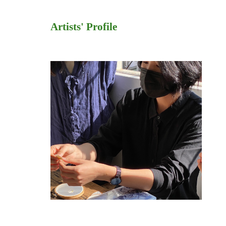
Artists' Profile