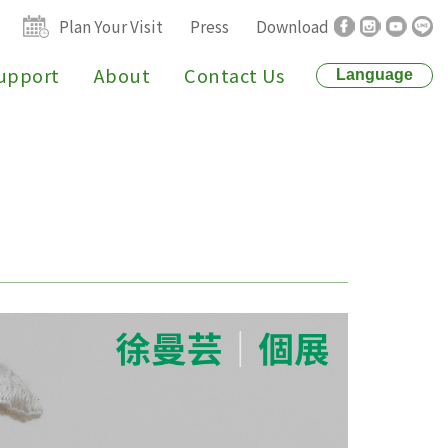
Plan Your Visit
Press
Download
upport
About
Contact Us
Language