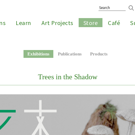
ons
Learn
Art Projects
Store
Café
S
Exhibitions
Publications
Products
Trees in the Shadow