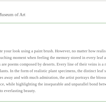
Museum of Art
ate your look using a paint brush. However, no matter how realis
t-touching moment when feeling the memory stored in every leaf a
 are poems composed by deserts. Every line of their veins is a n
ants. In the form of realistic plant specimens, the distinct leaf 
fades away and with much admiration, the artist portrays the blo
ence, while highlighting the inseparable and unparallel bond be
nto everlasting beauty.