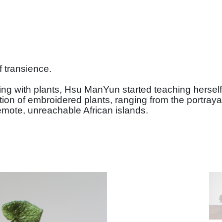
f transience.
orking with plants, Hsu ManYun started teaching hers
ction of embroidered plants, ranging from the portray
emote, unreachable African islands.