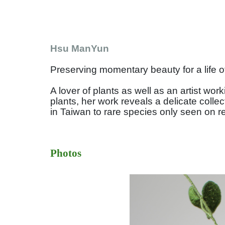
Hsu ManYun
Preserving momentary beauty for a life o
A lover of plants as well as an artist w
plants, her work reveals a delicate colle
in Taiwan to rare species only seen on r
Photos