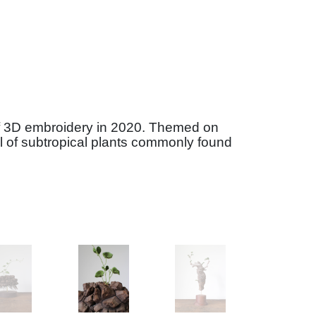
elf 3D embroidery in 2020. Themed on
al of subtropical plants commonly found