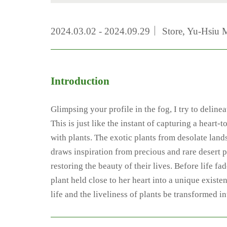
2024.03.02 - 2024.09.29｜ Store, Yu-Hsiu 
Introduction
Glimpsing your profile in the fog, I try to deline
This is just like the instant of capturing a hear
with plants. The exotic plants from desolate lands
draws inspiration from precious and rare desert pl
restoring the beauty of their lives. Before life 
plant held close to her heart into a unique exist
life and the liveliness of plants be transformed i