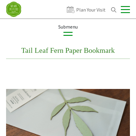
Plan Your Visit
Exhibitions
Publications
Products
Tail Leaf Fern Paper Bookmark