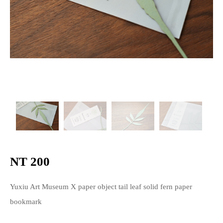
NT 200
Yuxiu Art Museum X paper object tail leaf solid fern paper
bookmark