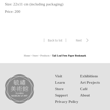
Size: 22x11 cm (including packaging)
Price: 200
Back to list
Next
Home
Store
Products
Tail Leaf Fern Paper Bookmark
Visit
Exhibitions
Learn
Art Projects
Store
Café
Support
About
Privacy Policy