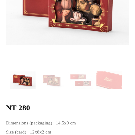
NT 280
Dimensions (packaging) : 14.5x9 cm
Size (card) : 12x8x2 cm