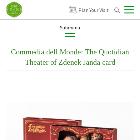
Plan Your Visit
Exhibitions
Publications
Products
Commedia dell Monde: The Quotidian
Theater of Zdenek Janda card