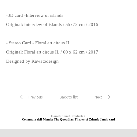
-3D card -Interview of islands
Original: Interview of islands / 55x72 cm / 2016
- Stereo Card - Floral art circus II
Original: Floral art circus II. / 60 x 62 cm / 2017
Designed by Kawatodesign
Previous
Back to list
Next
Home
Store
Products
Commedia dell Monde: The Quotidian Theater of Zdenek Janda card